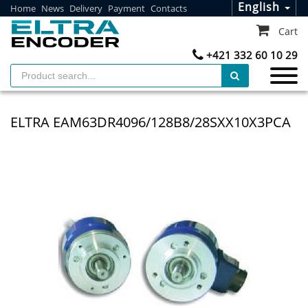
English
Home
News
Delivery
Payment
Contacts
Cart
+421 332 60 10 29
ELTRA EAM63DR4096/128B8/28SXX10X3PCA