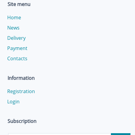
Site menu
Home
News
Delivery
Payment
Contacts
Information
Registration
Login
Subscription