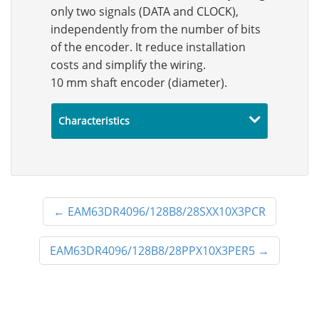
only two signals (DATA and CLOCK),
independently from the number of bits
of the encoder. It reduce installation
costs and simplify the wiring.
10 mm shaft encoder (diameter).
Characteristics
←
EAM63DR4096/128B8/28SXX10X3PCR
EAM63DR4096/128B8/28PPX10X3PER5
→