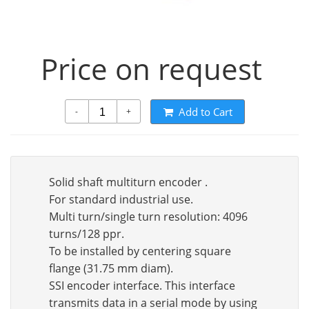
Price on request
Add to Cart
-
+
Solid shaft multiturn encoder .
For standard industrial use.
Multi turn/single turn resolution: 4096
turns/128 ppr.
To be installed by centering square
flange (31.75 mm diam).
SSI encoder interface. This interface
transmits data in a serial mode by using