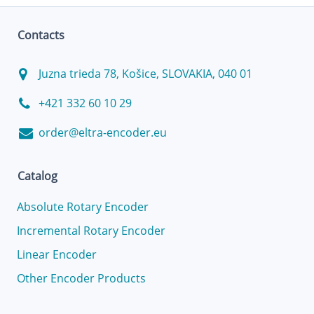
Contacts
Juzna trieda 78, Košice, SLOVAKIA, 040 01
+421 332 60 10 29
order@eltra-encoder.eu
Catalog
Absolute Rotary Encoder
Incremental Rotary Encoder
Linear Encoder
Other Encoder Products