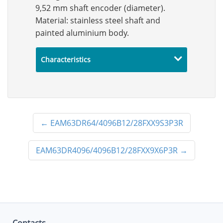
9,52 mm shaft encoder (diameter).
Material: stainless steel shaft and
painted aluminium body.
Characteristics
←
EAM63DR64/4096B12/28FXX9S3P3R
EAM63DR4096/4096B12/28FXX9X6P3R
→