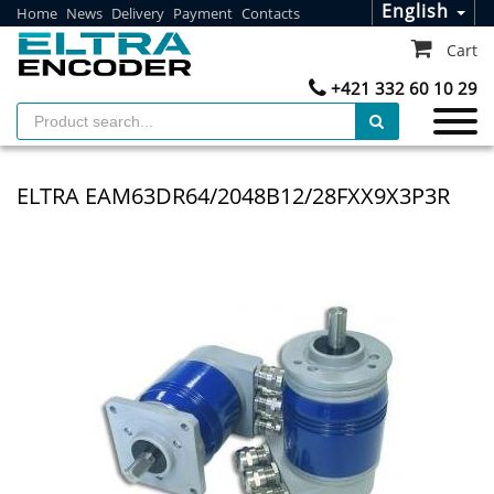
English
Home
News
Delivery
Payment
Contacts
Cart
+421 332 60 10 29
ELTRA EAM63DR64/2048B12/28FXX9X3P3R