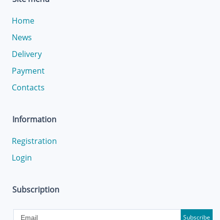
Home
News
Delivery
Payment
Contacts
Information
Registration
Login
Subscription
Subscribe