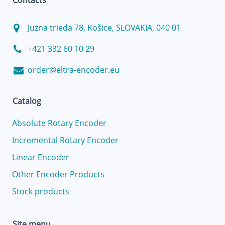
Contacts
Juzna trieda 78, Košice, SLOVAKIA, 040 01
+421 332 60 10 29
order@eltra-encoder.eu
Catalog
Absolute Rotary Encoder
Incremental Rotary Encoder
Linear Encoder
Other Encoder Products
Stock products
Site menu