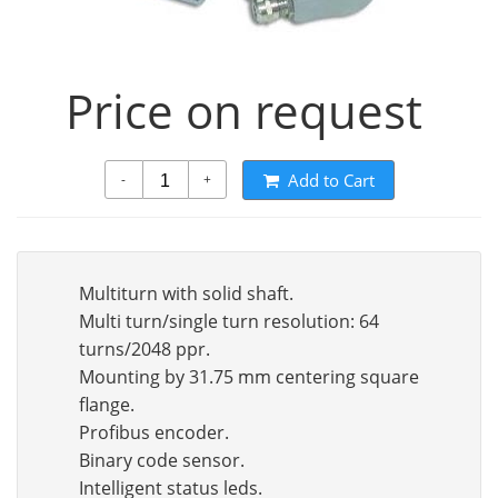
Price on request
Add to Cart
-
+
Multiturn with solid shaft.
Multi turn/single turn resolution: 64
turns/2048 ppr.
Mounting by 31.75 mm centering square
flange.
Profibus encoder.
Binary code sensor.
Intelligent status leds.