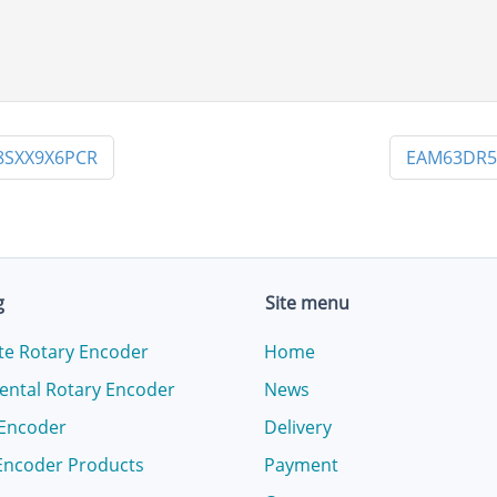
8SXX9X6PCR
EAM63DR5
g
Site menu
te Rotary Encoder
Home
ental Rotary Encoder
News
 Encoder
Delivery
Encoder Products
Payment