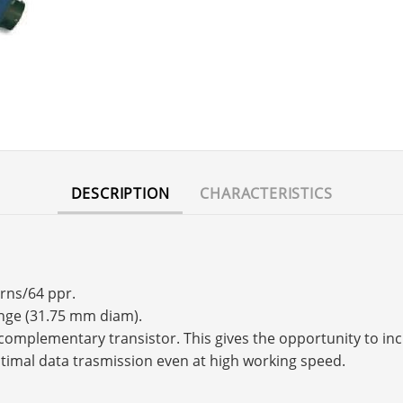
DESCRIPTION
CHARACTERISTICS
urns/64 ppr.
ange (31.75 mm diam).
s a complementary transistor. This gives the opportunity to 
timal data trasmission even at high working speed.