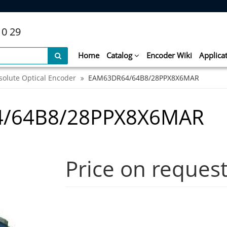
10 29
Home
Catalog
Encoder Wiki
Applica
solute Optical Encoder
EAM63DR64/64B8/28PPX8X6MAR
4/64B8/28PPX8X6MAR
Price on reques