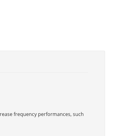
increase frequency performances, such