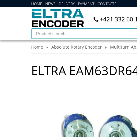
HOME
NEWS
DELIVERY
PAYMENT
CONTACTS
+421 332 60 
Home
Absolute Rotary Encoder
Multiturn Ab
ELTRA EAM63DR6