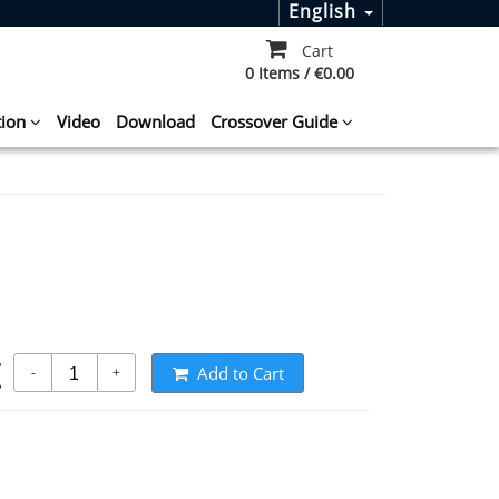
English
Cart
0 Items / €0.00
tion
Video
Download
Crossover Guide
t
Add to Cart
-
+