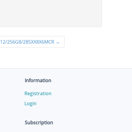
12/256G8/28SXX8X6MCR
→
Information
Registration
Login
Subscription