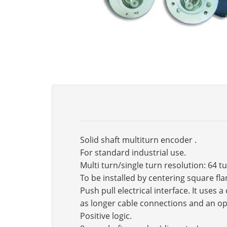
Solid shaft multiturn encoder .
For standard industrial use.
Multi turn/single turn resolution: 64 t
To be installed by centering square fl
Push pull electrical interface. It use
as longer cable connections and an op
Positive logic.