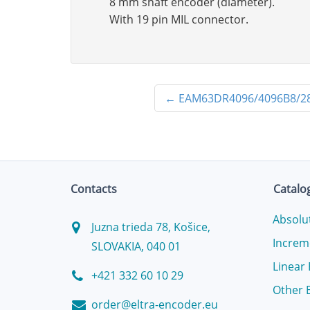
8 mm shaft encoder (diameter).
With 19 pin MIL connector.
←
EAM63DR4096/4096B8/2
Contacts
Catalo
Absolu
Juzna trieda 78, Košice,
Increm
SLOVAKIA, 040 01
Linear
+421 332 60 10 29
Other 
order@eltra-encoder.eu