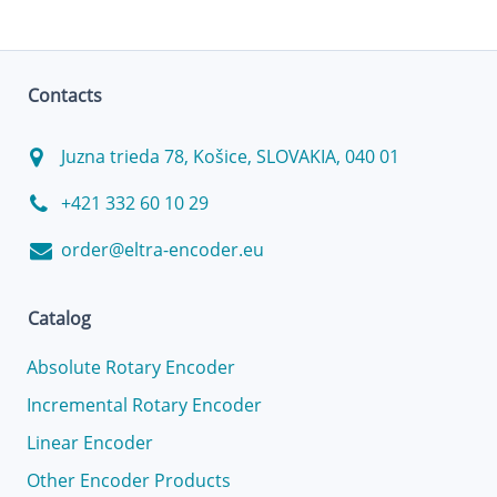
Contacts
Juzna trieda 78, Košice, SLOVAKIA, 040 01
+421 332 60 10 29
order@eltra-encoder.eu
Catalog
Absolute Rotary Encoder
Incremental Rotary Encoder
Linear Encoder
Other Encoder Products