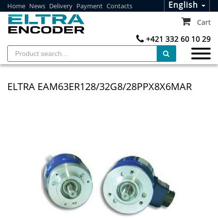
English
Home
News
Delivery
Payment
Contacts
Cart
+421 332 60 10 29
ELTRA EAM63ER128/32G8/28PPX8X6MAR