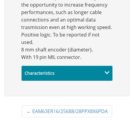
the opportunity to increase frequency
performances, such as longer cable
connections and an optimal data
trasmission even at high working speed.
Positive logic. To be reported if not
used.
8 mm shaft encoder (diameter).
With 19 pin MIL connector.
Characteristics
←
EAM63ER16/256B8/28PPX8X6PDA