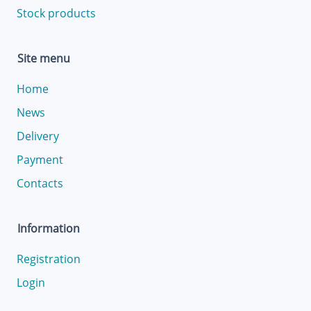
Stock products
Site menu
Home
News
Delivery
Payment
Contacts
Information
Registration
Login