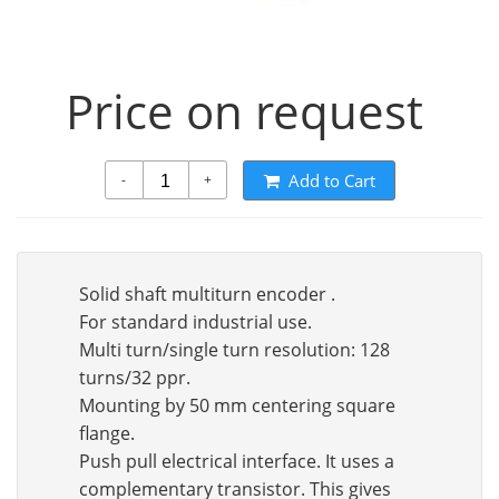
Price on request
Add to Cart
-
+
Solid shaft multiturn encoder .
For standard industrial use.
Multi turn/single turn resolution: 128
turns/32 ppr.
Mounting by 50 mm centering square
flange.
Push pull electrical interface. It uses a
complementary transistor. This gives