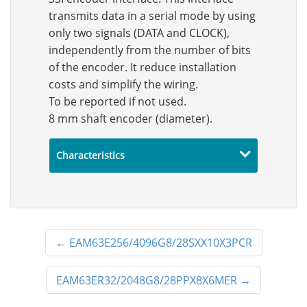
transmits data in a serial mode by using
only two signals (DATA and CLOCK),
independently from the number of bits
of the encoder. It reduce installation
costs and simplify the wiring.
To be reported if not used.
8 mm shaft encoder (diameter).
Characteristics
←
EAM63E256/4096G8/28SXX10X3PCR
EAM63ER32/2048G8/28PPX8X6MER
→