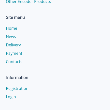
Other Encoder Products
Site menu
Home
News
Delivery
Payment
Contacts
Information
Registration
Login