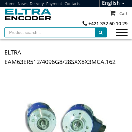
English
Home
News
Delivery
Payment
Contacts
Cart
+421 332 60 10 29
ELTRA
EAM63ER512/4096G8/28SXX8X3MCA.162