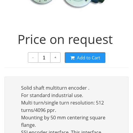
Price on request
Add to Cart
-
+
Solid shaft multiturn encoder .
For standard industrial use.
Multi turn/single turn resolution: 512
turns/4096 ppr.
Mounting by 50 mm centering square
flange.
SSI encoder interface. This interface