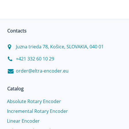
Contacts
Juzna trieda 78, Košice, SLOVAKIA, 040 01
+421 332 60 10 29
order@eltra-encoder.eu
Catalog
Absolute Rotary Encoder
Incremental Rotary Encoder
Linear Encoder