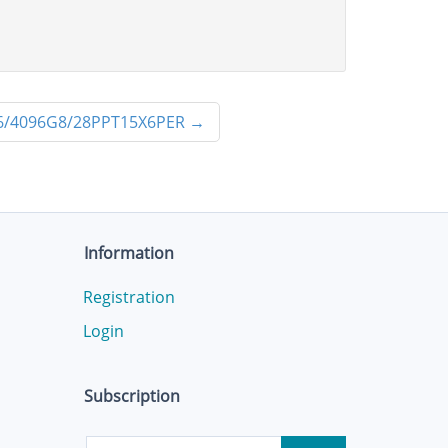
6/4096G8/28PPT15X6PER
→
Information
Registration
Login
Subscription