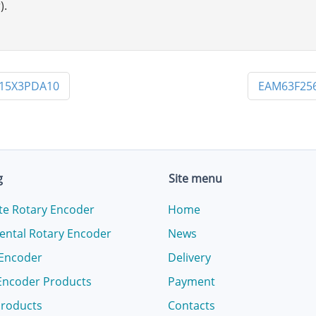
).
X15X3PDA10
EAM63F25
g
Site menu
te Rotary Encoder
Home
ental Rotary Encoder
News
 Encoder
Delivery
Encoder Products
Payment
products
Contacts