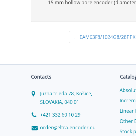
15 mm hollow bore encoder (diameter
←
EAM63F8/1024G8/28PP
Contacts
Catalo
Absolu
Juzna trieda 78, Košice,
Increm
SLOVAKIA, 040 01
Linear
+421 332 60 10 29
Other 
order@eltra-encoder.eu
Stock 