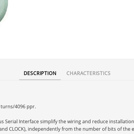
DESCRIPTION
CHARACTERISTICS
6 turns/4096 ppr.
Serial Interface simplify the wiring and reduce installation c
and CLOCK), independently from the number of bits of the 