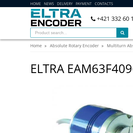
HOME
NEWS
DELIVERY
PAYMENT
CONTACTS
+421 332 60 
Home
Absolute Rotary Encoder
Multiturn Ab
ELTRA EAM63F409