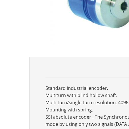
Standard industrial encoder.
Multiturn with blind hollow shaft.
Multi turn/single turn resolution: 409
Mounting with spring.
SSI absolute encoder . The Synchronous 
mode by using only two signals (DATA 