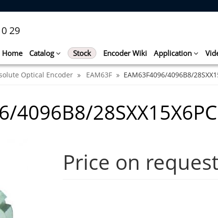
10 29
Home
Catalog
Stock
Encoder Wiki
Application
Vid
solute Optical Encoder
EAM63F
EAM63F4096/4096B8/28SXX1
6/4096B8/28SXX15X6P
Price on reques