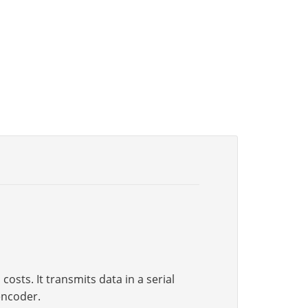
osts. It transmits data in a serial
encoder.