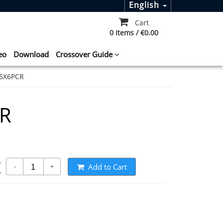
English
Cart
0 Items / €0.00
eo
Download
Crossover Guide
5X6PCR
CR
t
Add to Cart
-
+