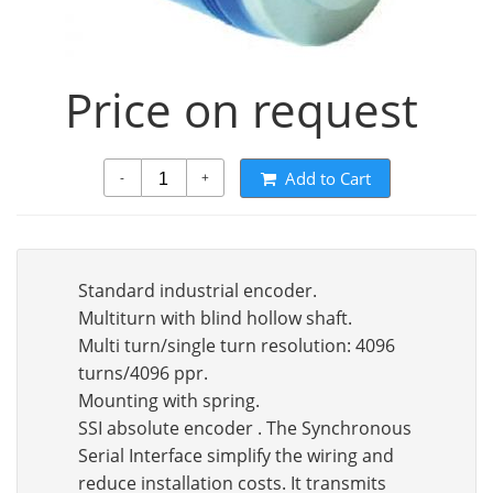
Price on request
Add to Cart
-
+
Standard industrial encoder.
Multiturn with blind hollow shaft.
Multi turn/single turn resolution: 4096
turns/4096 ppr.
Mounting with spring.
SSI absolute encoder . The Synchronous
Serial Interface simplify the wiring and
reduce installation costs. It transmits