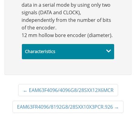
data in a serial mode by using only two
signals (DATA and CLOCK),
independently from the number of bits
of the encoder.
12 mm hollow bore encoder (diameter).
Characteristics
←
EAM63F4096/4096G8/28SXX12X6MCR
EAM63FR4096/8192G8/28SXX10X3PCR.926
→