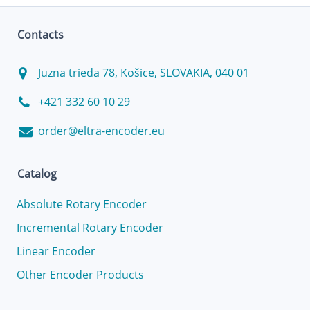
Contacts
Juzna trieda 78, Košice, SLOVAKIA, 040 01
+421 332 60 10 29
order@eltra-encoder.eu
Catalog
Absolute Rotary Encoder
Incremental Rotary Encoder
Linear Encoder
Other Encoder Products