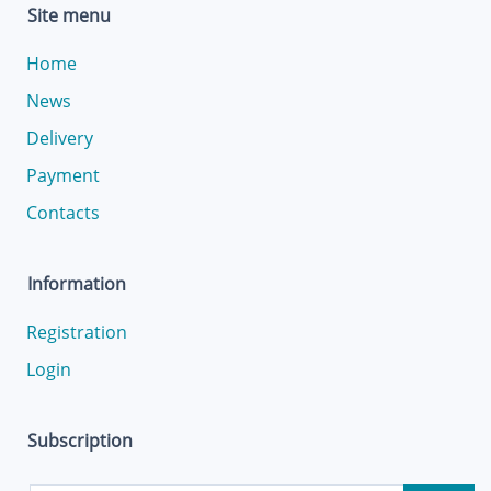
Site menu
Home
News
Delivery
Payment
Contacts
Information
Registration
Login
Subscription