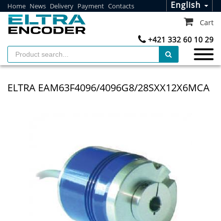
English
Home
News
Delivery
Payment
Contacts
Cart
+421 332 60 10 29
ELTRA EAM63F4096/4096G8/28SXX12X6MCA