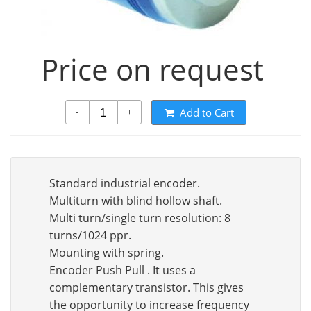
Price on request
Add to Cart
-
+
Standard industrial encoder.
Multiturn with blind hollow shaft.
Multi turn/single turn resolution: 8
turns/1024 ppr.
Mounting with spring.
Encoder Push Pull . It uses a
complementary transistor. This gives
the opportunity to increase frequency