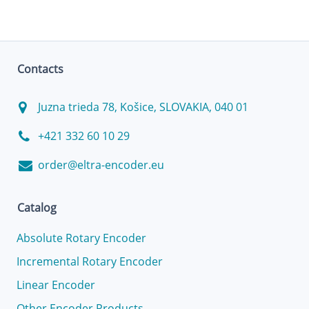
Contacts
Juzna trieda 78, Košice, SLOVAKIA, 040 01
+421 332 60 10 29
order@eltra-encoder.eu
Catalog
Absolute Rotary Encoder
Incremental Rotary Encoder
Linear Encoder
Other Encoder Products