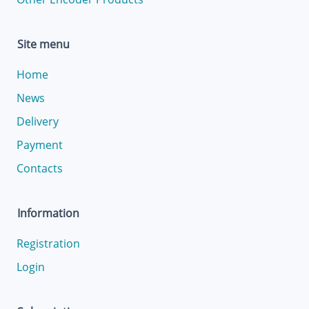
Site menu
Home
News
Delivery
Payment
Contacts
Information
Registration
Login