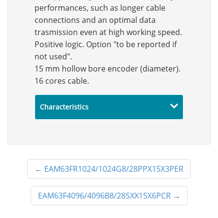
performances, such as longer cable
connections and an optimal data
trasmission even at high working speed.
Positive logic. Option "to be reported if
not used".
15 mm hollow bore encoder (diameter).
16 cores cable.
Characteristics
←
EAM63FR1024/1024G8/28PPX15X3PER
EAM63F4096/4096B8/28SXX15X6PCR
→