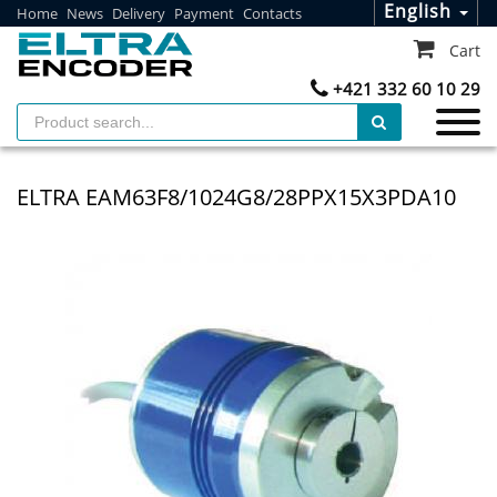
English
Home
News
Delivery
Payment
Contacts
Cart
+421 332 60 10 29
ELTRA EAM63F8/1024G8/28PPX15X3PDA10