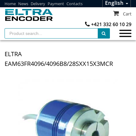
English
Home
News
Delivery
Payment
Contacts
Cart
+421 332 60 10 29
ELTRA
EAM63FR4096/4096B8/28SXX15X3MCR