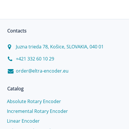
Contacts
Juzna trieda 78, Košice, SLOVAKIA, 040 01
+421 332 60 10 29
order@eltra-encoder.eu
Catalog
Absolute Rotary Encoder
Incremental Rotary Encoder
Linear Encoder