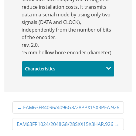
reduce installation costs. It transmits
data in a serial mode by using only two
signals (DATA and CLOCK),
independently from the number of bits
of the encoder.
rev. 2.0.
15 mm hollow bore encoder (diameter).
Characteristics
←
EAM63FR4096/4096G8/28PPX15X3PEA.926
EAM63FR1024/2048G8/28SXX15X3HAR.926
→