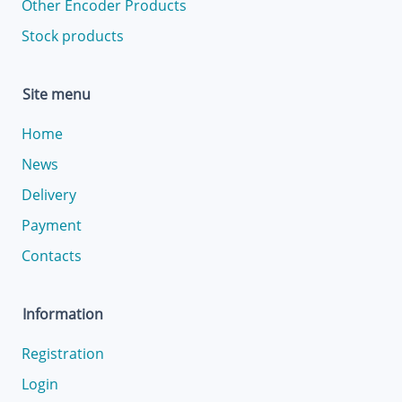
Other Encoder Products
Stock products
Site menu
Home
News
Delivery
Payment
Contacts
Information
Registration
Login