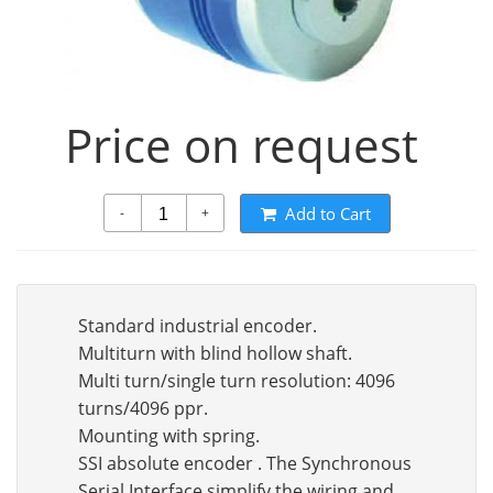
Price on request
Add to Cart
-
+
Standard industrial encoder.
Multiturn with blind hollow shaft.
Multi turn/single turn resolution: 4096
turns/4096 ppr.
Mounting with spring.
SSI absolute encoder . The Synchronous
Serial Interface simplify the wiring and