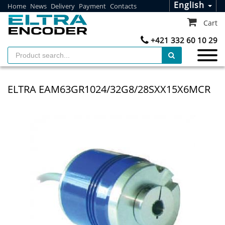
English
Home
News
Delivery
Payment
Contacts
Cart
+421 332 60 10 29
ELTRA EAM63GR1024/32G8/28SXX15X6MCR