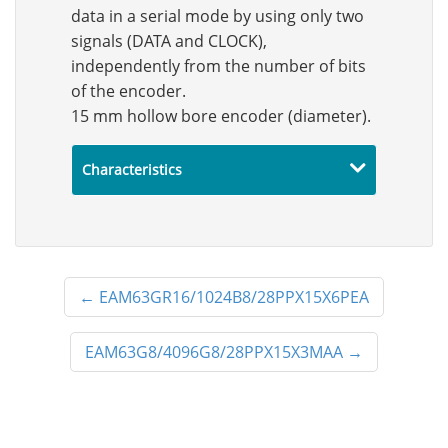
data in a serial mode by using only two
signals (DATA and CLOCK),
independently from the number of bits
of the encoder.
15 mm hollow bore encoder (diameter).
Characteristics
←
EAM63GR16/1024B8/28PPX15X6PEA
EAM63G8/4096G8/28PPX15X3MAA
→