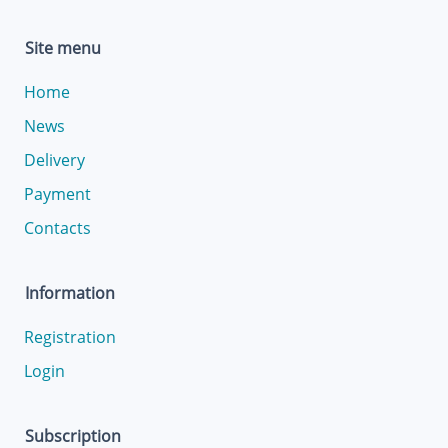
Site menu
Home
News
Delivery
Payment
Contacts
Information
Registration
Login
Subscription