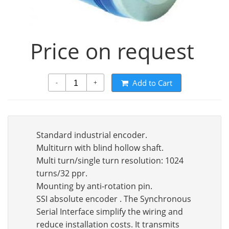
Price on request
Add to Cart
-
+
Standard industrial encoder.
Multiturn with blind hollow shaft.
Multi turn/single turn resolution: 1024
turns/32 ppr.
Mounting by anti-rotation pin.
SSI absolute encoder . The Synchronous
Serial Interface simplify the wiring and
reduce installation costs. It transmits