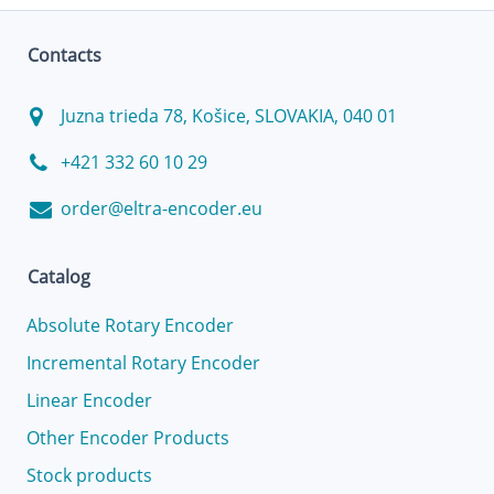
Contacts
Juzna trieda 78, Košice, SLOVAKIA, 040 01
+421 332 60 10 29
order@eltra-encoder.eu
Catalog
Absolute Rotary Encoder
Incremental Rotary Encoder
Linear Encoder
Other Encoder Products
Stock products