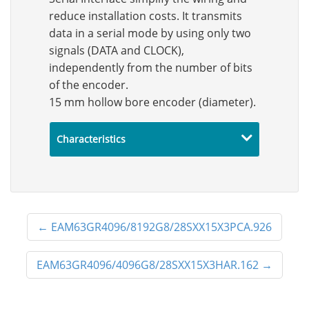
reduce installation costs. It transmits
data in a serial mode by using only two
signals (DATA and CLOCK),
independently from the number of bits
of the encoder.
15 mm hollow bore encoder (diameter).
Characteristics
←
EAM63GR4096/8192G8/28SXX15X3PCA.926
EAM63GR4096/4096G8/28SXX15X3HAR.162
→