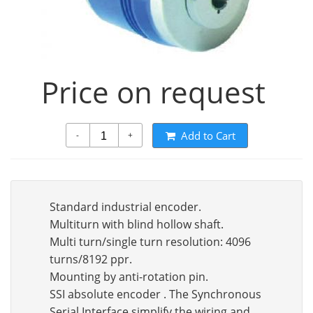
Price on request
Add to Cart
-
+
Standard industrial encoder.
Multiturn with blind hollow shaft.
Multi turn/single turn resolution: 4096
turns/8192 ppr.
Mounting by anti-rotation pin.
SSI absolute encoder . The Synchronous
Serial Interface simplify the wiring and