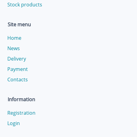
Stock products
Site menu
Home
News
Delivery
Payment
Contacts
Information
Registration
Login