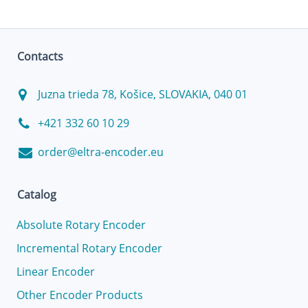
Contacts
Juzna trieda 78, Košice, SLOVAKIA, 040 01
+421 332 60 10 29
order@eltra-encoder.eu
Catalog
Absolute Rotary Encoder
Incremental Rotary Encoder
Linear Encoder
Other Encoder Products