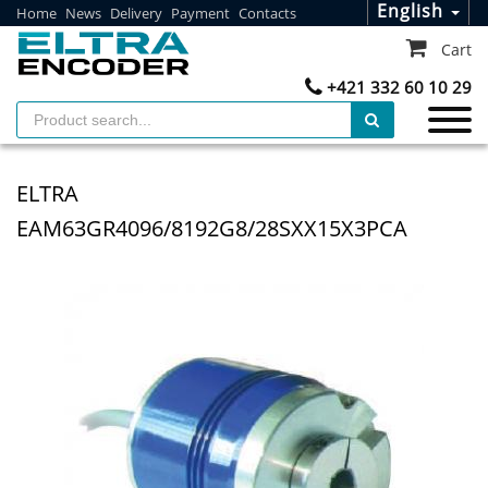
English
Home
News
Delivery
Payment
Contacts
Cart
+421 332 60 10 29
ELTRA
EAM63GR4096/8192G8/28SXX15X3PCA