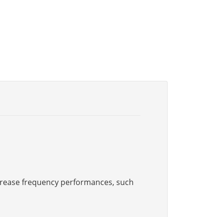
increase frequency performances, such