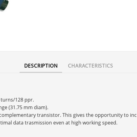
DESCRIPTION
CHARACTERISTICS
 turns/128 ppr.
ange (31.75 mm diam).
s a complementary transistor. This gives the opportunity to 
timal data trasmission even at high working speed.