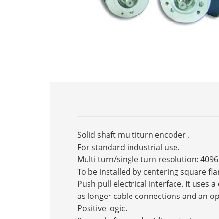
Solid shaft multiturn encoder .
For standard industrial use.
Multi turn/single turn resolution: 4096
To be installed by centering square fl
Push pull electrical interface. It use
as longer cable connections and an op
Positive logic.