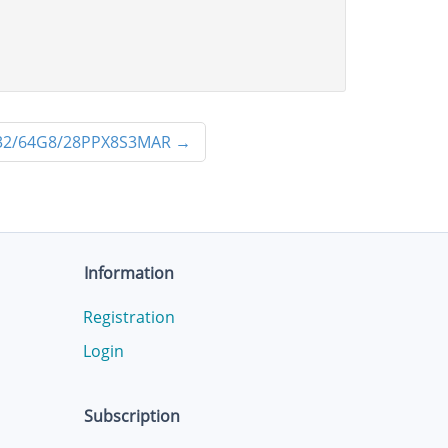
2/64G8/28PPX8S3MAR
→
Information
Registration
Login
Subscription