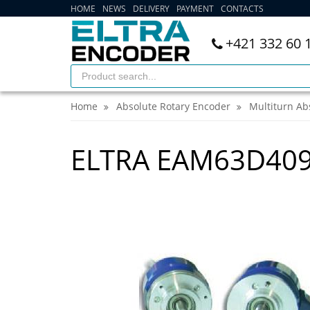
HOME
NEWS
DELIVERY
PAYMENT
CONTACTS
+421 332 60 
Home
Absolute Rotary Encoder
Multiturn Ab
ELTRA EAM63D409