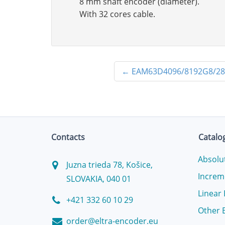
8 mm shaft encoder (diameter).
With 32 cores cable.
←
EAM63D4096/8192G8/2
Contacts
Catalo
Absolu
Juzna trieda 78, Košice,
Increm
SLOVAKIA, 040 01
Linear
+421 332 60 10 29
Other 
order@eltra-encoder.eu