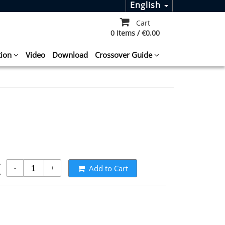
English
Cart
0 Items / €0.00
tion
Video
Download
Crossover Guide
t
Add to Cart
-
+