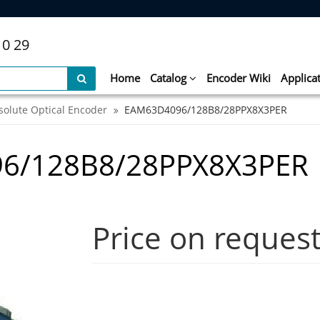
10 29
Home
Catalog
Encoder Wiki
Applica
solute Optical Encoder
EAM63D4096/128B8/28PPX8X3PER
6/128B8/28PPX8X3PER
Price on reques