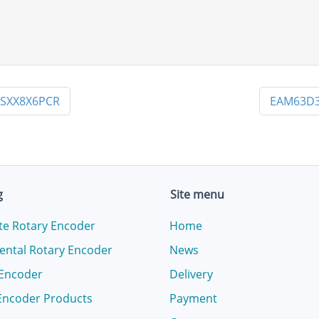
8SXX8X6PCR
EAM63D3
g
Site menu
te Rotary Encoder
Home
ental Rotary Encoder
News
 Encoder
Delivery
Encoder Products
Payment