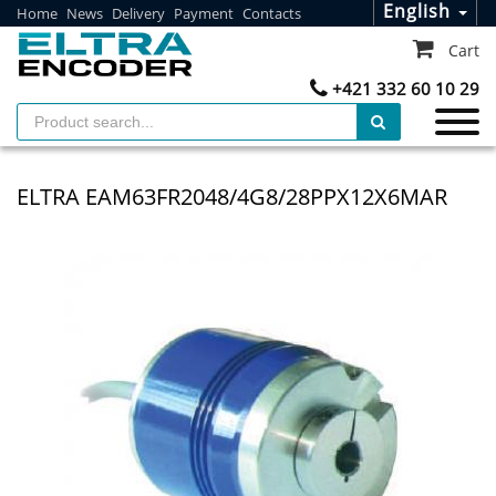
English
Home
News
Delivery
Payment
Contacts
Cart
+421 332 60 10 29
ELTRA EAM63FR2048/4G8/28PPX12X6MAR