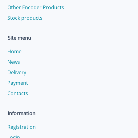
Other Encoder Products
Stock products
Site menu
Home
News
Delivery
Payment
Contacts
Information
Registration
Login