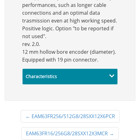
performances, such as longer cable
connections and an optimal data
trasmission even at high working speed.
Positive logic. Option "to be reported if
not used".
rev. 2.0.
12 mm hollow bore encoder (diameter).
Equipped with 19 pin connector.
Characteristics
←
EAM63FR256/512G8/28SXX12X6PCR
EAM63FR16/256G8/28SXX12X3MCR
→