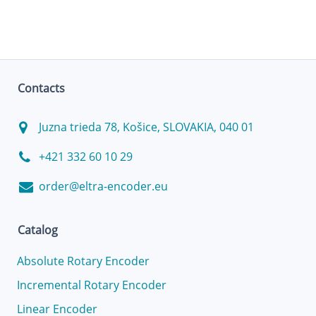
Contacts
Juzna trieda 78, Košice, SLOVAKIA, 040 01
+421 332 60 10 29
order@eltra-encoder.eu
Catalog
Absolute Rotary Encoder
Incremental Rotary Encoder
Linear Encoder