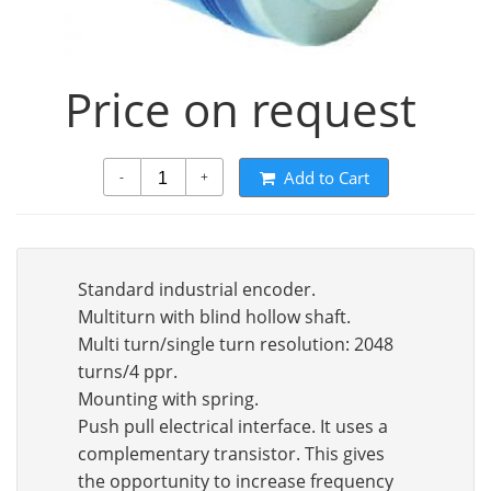
Price on request
Add to Cart
-
+
Standard industrial encoder.
Multiturn with blind hollow shaft.
Multi turn/single turn resolution: 2048
turns/4 ppr.
Mounting with spring.
Push pull electrical interface. It uses a
complementary transistor. This gives
the opportunity to increase frequency