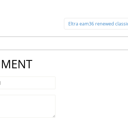
Eltra eam36 renewed classi
MMENT
l