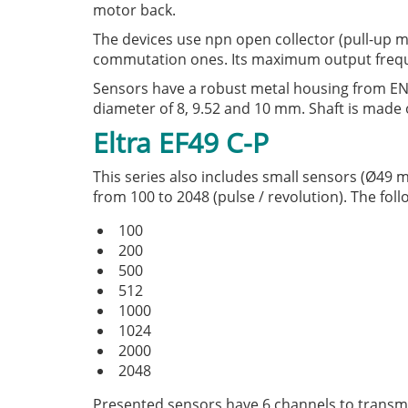
motor back.
The devices use npn open collector (pull-up m
commutation ones. Its maximum output frequ
Sensors have a robust metal housing from E
diameter of 8, 9.52 and 10 mm. Shaft is made o
Eltra EF49 C-P
This series also includes small sensors (Ø49 m
from 100 to 2048 (pulse / revolution). The foll
100
200
500
512
1000
1024
2000
2048
Presented sensors have 6 channels to transmit 