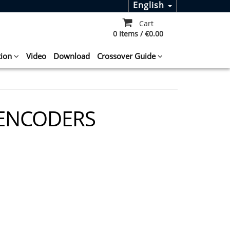
English
Cart
0 Items / €0.00
tion
Video
Download
Crossover Guide
 ENCODERS