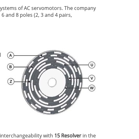
k systems of AC servomotors. The company
6 and 8 poles (2, 3 and 4 pairs,
l
 interchangeability with
15 Resolver
in the