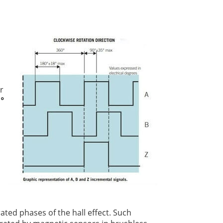
r
 °
ted phases of the hall effect. Such