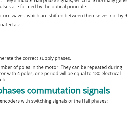
. They simulate Hall phase signals, which are normally gen
lses are formed by the optical principle.
rature waves, which are shifted between themselves not by 9
gnated as:
nerate the correct supply phases.
 number of poles in the motor. They can be repeated during
r with 4 poles, one period will be equal to 180 electrical
etc.
 phases commutation signals
encoders with switching signals of the Hall phases: