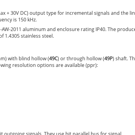
ax + 30V DC) output type for incremental signals and the li
ency is 150 kHz.
N-AW-2011 aluminum and enclosure rating IP40. The produc
f 1.4305 stainless steel.
m) with blind hollow (
49C
) or through hollow (
49P
) shaft. 
owing resolution options are available (ppr):
outgoing signals. They use bit parallel bus for signal