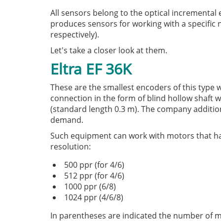
All sensors belong to the optical incrementa
produces sensors for working with a specific n
respectively).
Let's take a closer look at them.
Eltra EF 36K
These are the smallest encoders of this type 
connection in the form of blind hollow shaft w
(standard length 0.3 m). The company additio
demand.
Such equipment can work with motors that have
resolution:
500 ppr (for 4/6)
512 ppr (for 4/6)
1000 ppr (6/8)
1024 ppr (4/6/8)
In parentheses are indicated the number of mot