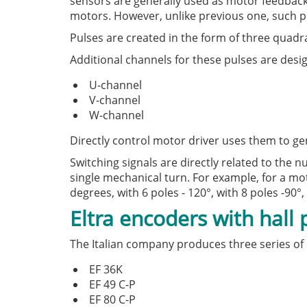
sensors are generally used as motor feedback
motors. However, unlike previous one, such pu
Pulses are created in the form of three quad
Additional channels for these pulses are desi
U-channel
V-channel
W-channel
Directly control motor driver uses them to ge
Switching signals are directly related to the
single mechanical turn. For example, for a moto
degrees, with 6 poles - 120°, with 8 poles -90°, 
Eltra encoders with hall
The Italian company produces three series of 
EF 36K
EF 49 C-P
EF 80 C-P