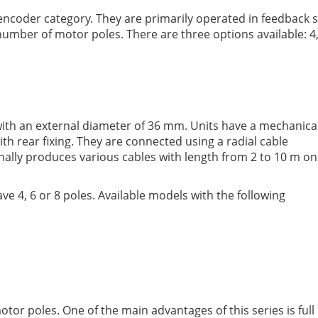
l encoder category. They are primarily operated in feedbac
umber of motor poles. There are three options available: 4, 
with an external diameter of 36 mm. Units have a mechanica
ith rear fixing. They are connected using a radial cable
nally produces various cables with length from 2 to 10 m on
 4, 6 or 8 poles. Available models with the following
or poles. One of the main advantages of this series is full