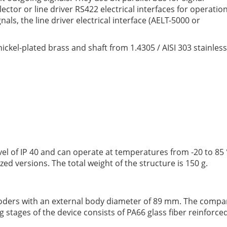
tor or line driver RS422 electrical interfaces for operatio
ls, the line driver electrical interface (AELT-5000 or
ckel-plated brass and shaft from 1.4305 / AISI 303 stainless
vel of IP 40 and can operate at temperatures from -20 to 85 ° 
alized versions. The total weight of the structure is 150 g.
oders with an external body diameter of 89 mm. The compan
stages of the device consists of PA66 glass fiber reinforce