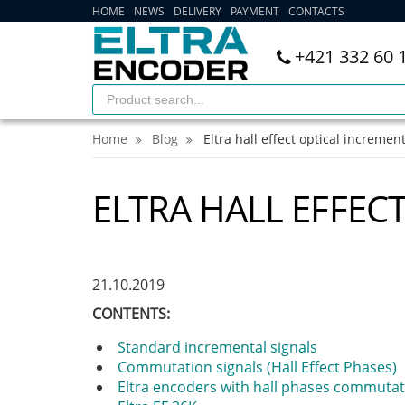
HOME
NEWS
DELIVERY
PAYMENT
CONTACTS
+421 332 60 
Home
Blog
Eltra hall effect optical incremen
ELTRA HALL EFFEC
21.10.2019
CONTENTS:
Standard incremental signals
Commutation signals (Hall Effect Phases)
Eltra encoders with hall phases commutat