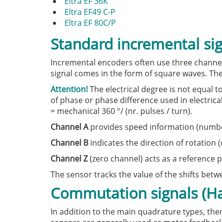
Eltra EF 36K
Eltra EF49 C-P
Eltra EF 80C/P
Standard incremental si
Incremental encoders often use three channels
signal comes in the form of square waves. The
Attention!
The electrical degree is not equal t
of phase or phase difference used in electrica
= mechanical 360 °/ (nr. pulses / turn).
Channel A
provides speed information (number 
Channel B
indicates the direction of rotation 
Channel Z
(zero channel) acts as a reference p
The sensor tracks the value of the shifts bet
Commutation signals (Hal
In addition to the main quadrature types, the