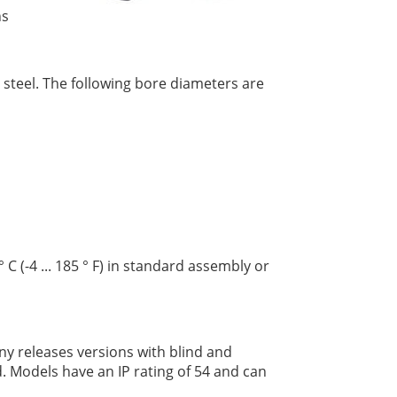
ns
 steel. The following bore diameters are
C (-4 ... 185 ° F) in standard assembly or
y releases versions with blind and
d. Models have an IP rating of 54 and can