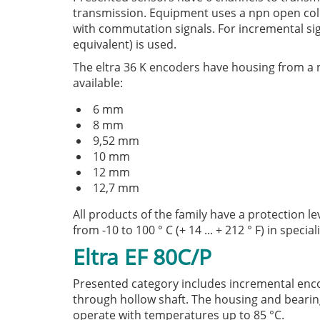
transmission. Equipment uses a npn open collec
with commutation signals. For incremental signa
equivalent) is used.
The eltra 36 K encoders have housing from a ni
available:
6 mm
8 mm
9,52 mm
10 mm
12 mm
12,7 mm
All products of the family have a protection le
from -10 to 100 ° C (+ 14 ... + 212 ° F) in speci
Eltra EF 80C/P
Presented category includes incremental enc
through hollow shaft. The housing and bearing 
operate with temperatures up to 85 °C.