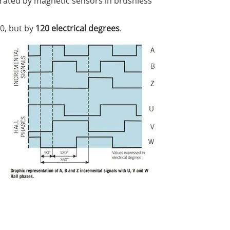
erated by magnetic sensors in brushless
0, but by
120 electrical degrees
.