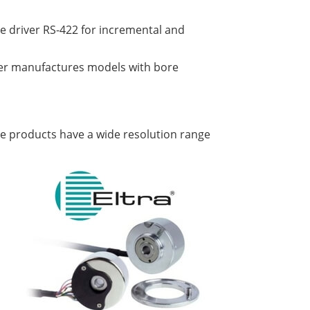
ne driver RS-422 for incremental and
er manufactures models with bore
The products have a wide resolution range