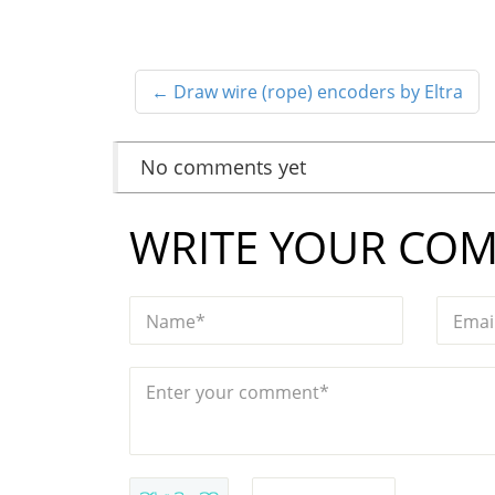
←
Draw wire (rope) encoders by Eltra
No comments yet
WRITE YOUR CO
Name*
Emai
Enter your comment*