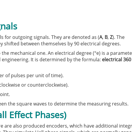
gnals
 for outgoing signals. They are denoted as (
A
,
B
,
Z
). The
y shifted between themselves by 90 electrical degrees.
o the mechanical one. An electrical degree (°e) is a paramete
l engineering. It is determined by the formula:
electrical 360
of pulses per unit of time).
(clockwise or counterclockwise).
oint.
ween the square waves to determine the measuring results.
l Effect Phases)
re are also produced encoders, which have additional integra