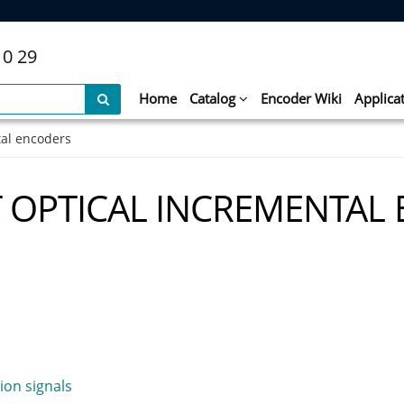
10 29
Home
Catalog
Encoder Wiki
Applica
tal encoders
T OPTICAL INCREMENTAL
ion signals