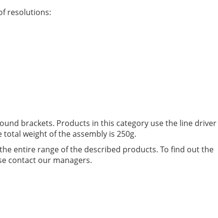
f resolutions:
ound brackets. Products in this category use the line driver
 total weight of the assembly is 250g.
the entire range of the described products. To find out the
ease contact our managers.