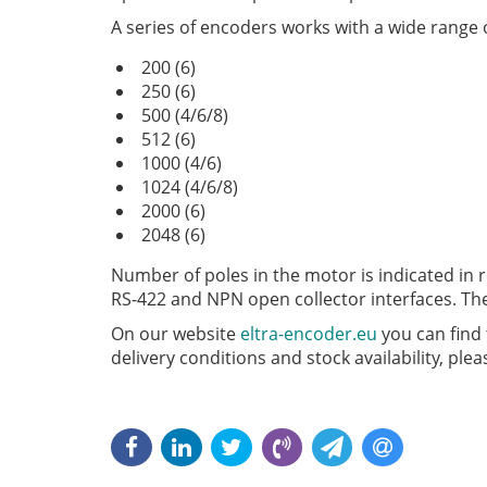
A series of encoders works with a wide range o
200 (6)
250 (6)
500 (4/6/8)
512 (6)
1000 (4/6)
1024 (4/6/8)
2000 (6)
2048 (6)
Number of poles in the motor is indicated in r
RS-422 and NPN open collector interfaces. The
On our website
eltra-encoder.eu
you can find 
delivery conditions and stock availability, pl