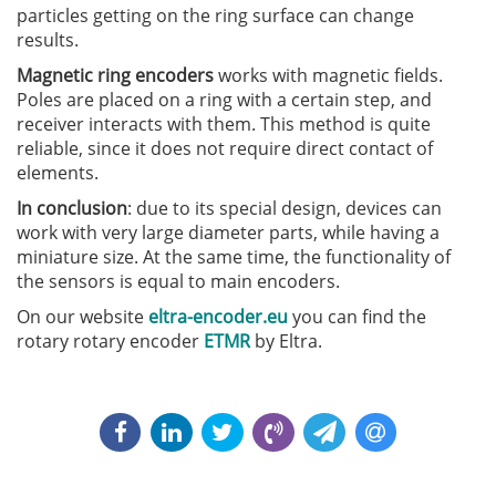
particles getting on the ring surface can change
results.
Magnetic ring encoders
works with magnetic fields.
Poles are placed on a ring with a certain step, and
receiver interacts with them. This method is quite
reliable, since it does not require direct contact of
elements.
In conclusion
: due to its special design, devices can
work with very large diameter parts, while having a
miniature size. At the same time, the functionality of
the sensors is equal to main encoders.
On our website
eltra-encoder.eu
you can find the
rotary rotary encoder
ETMR
by Eltra.