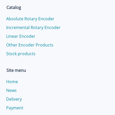
Catalog
Absolute Rotary Encoder
Incremental Rotary Encoder
Linear Encoder
Other Encoder Products
Stock products
Site menu
Home
News
Delivery
Payment