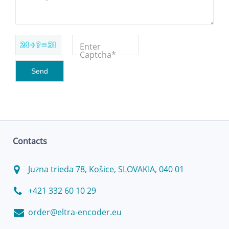
24 + ? = 31
Enter
Captcha*
Contacts
Juzna trieda 78, Košice, SLOVAKIA, 040 01
+421 332 60 10 29
order@eltra-encoder.eu