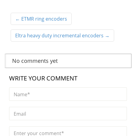
←
ETMR ring encoders
Eltra heavy duty incremental encoders
→
No comments yet
WRITE YOUR COMMENT
Name*
Email
Enter your comment*