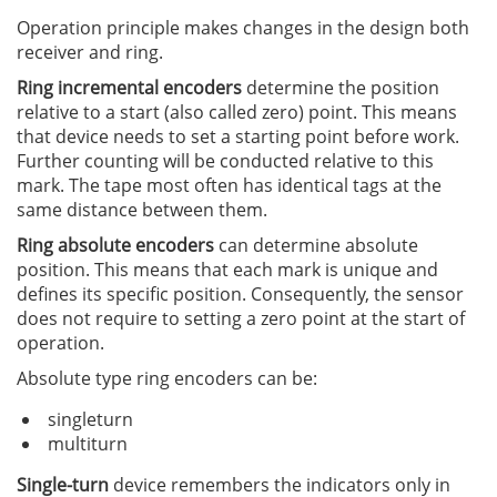
Operation principle makes changes in the design both
receiver and ring.
Ring incremental encoders
determine the position
relative to a start (also called zero) point. This means
that device needs to set a starting point before work.
Further counting will be conducted relative to this
mark. The tape most often has identical tags at the
same distance between them.
Ring absolute encoders
can determine absolute
position. This means that each mark is unique and
defines its specific position. Consequently, the sensor
does not require to setting a zero point at the start of
operation.
Absolute type ring encoders can be:
singleturn
multiturn
Single-turn
device remembers the indicators only in