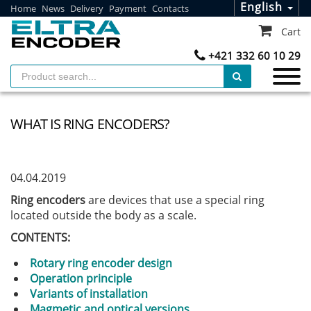
English
Home
News
Delivery
Payment
Contacts
Cart
+421 332 60 10 29
WHAT IS RING ENCODERS?
04.04.2019
Ring encoders
are devices that use a special ring
located outside the body as a scale.
CONTENTS:
Rotary ring encoder design
Operation principle
Variants of installation
Magmetic and optical versions