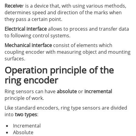
Receive
r is a device that, with using various methods,
determines speed and direction of the marks when
they pass a certain point.
Electrical interface
allows to process and transfer data
to following control systems.
Mechanical interface
consist of elements which
coupling encoder with measuring object and mounting
surfaces.
Operation principle of the
ring encoder
Ring sensors can have
absolute
or
incremental
principle of work.
Like standard encoders, ring type sensors are divided
into
two types
:
Incremental
Absolute