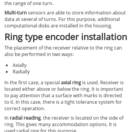
the range of one turn.
Multi-turn
sensors are able to store information about
data at several of turns. For this purpose, additional
computational disks are installed in the housing.
Ring type encoder installation
The placement of the receiver relative to the ring can
also be performed in two ways:
Axially
Radially
In the first case, a special
axial ring
is used. Receiver is
located either above or below the ring. It is important
to pay attention that a surface with marks is directed
to it. In this case, there is a tight tolerance system for
correct operation.
In
radial reading
, the receiver is located on the side of
ring. This gives many accommodation options. It is
used radial ring for this purpose.