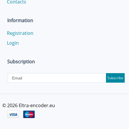
Contacts
Information
Registration
Login
Subscription
Subscribe
© 2026
Eltra-encoder.eu