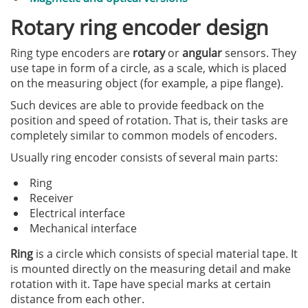
Rotary ring encoder design
Ring type encoders are
rotary
or
angular
sensors. They
use tape in form of a circle, as a scale, which is placed
on the measuring object (for example, a pipe flange).
Such devices are able to provide feedback on the
position and speed of rotation. That is, their tasks are
completely similar to common models of encoders.
Usually ring encoder consists of several main parts:
Ring
Receiver
Electrical interface
Mechanical interface
Ring
is a circle which consists of special material tape. It
is mounted directly on the measuring detail and make
rotation with it. Tape have special marks at certain
distance from each other.