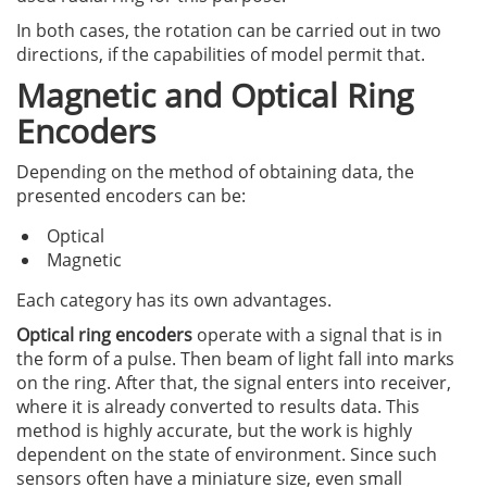
In both cases, the rotation can be carried out in two
directions, if the capabilities of model permit that.
Magnetic and Optical Ring
Encoders
Depending on the method of obtaining data, the
presented encoders can be:
Optical
Magnetic
Each category has its own advantages.
Optical ring encoders
operate with a signal that is in
the form of a pulse. Then beam of light fall into marks
on the ring. After that, the signal enters into receiver,
where it is already converted to results data. This
method is highly accurate, but the work is highly
dependent on the state of environment. Since such
sensors often have a miniature size, even small