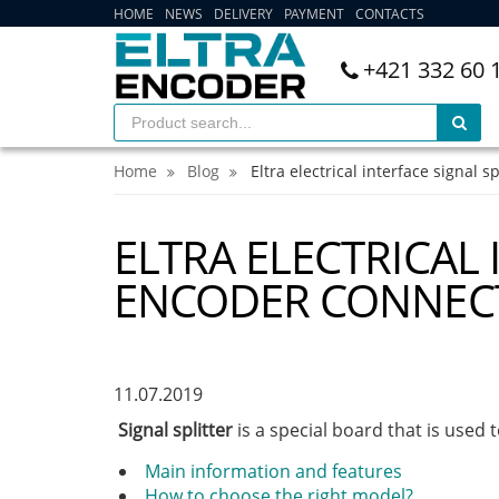
HOME
NEWS
DELIVERY
PAYMENT
CONTACTS
+421 332 60 
Home
Blog
Eltra electrical interface signal s
ELTRA ELECTRICAL 
ENCODER CONNEC
11.07.2019
Signal splitter
is a special board that is used 
Main information and features
How to choose the right model?