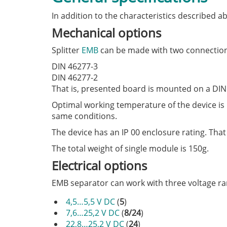
In addition to the characteristics described 
Mechanical options
Splitter
EMB
can be made with two connection
DIN 46277-3
DIN 46277-2
That is, presented board is mounted on a DIN 
Optimal working temperature of the device is 
same conditions.
The device has an IP 00 enclosure rating. That
The total weight of single module is 150g.
Electrical options
EMB separator can work with three voltage ra
4,5…5,5 V DC
(
5
)
7,6…25,2 V DC
(
8/24
)
22,8…25,2 V DC
(
24
)