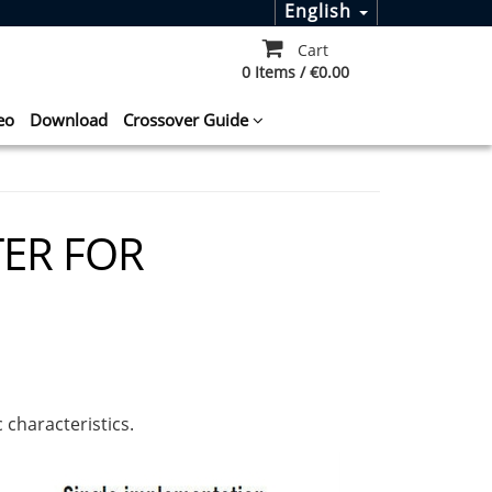
English
Cart
0 Items / €0.00
eo
Download
Crossover Guide
TER FOR
 characteristics.