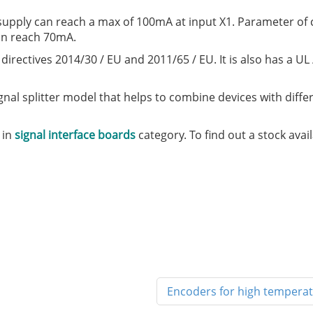
upply can reach a max of 100mA at input X1. Parameter of 
an reach 70mA.
irectives 2014/30 / EU and 2011/65 / EU. It is also has a UL
ignal splitter model that helps to combine devices with diffe
 in
signal interface boards
category. To find out a stock avai
Encoders for high temperat