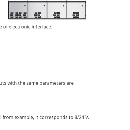
 of electronic interface.
puts with the same parameters are
l from example, it corresponds to 8/24 V.