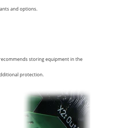
iants and options.
er recommends storing equipment in the
dditional protection.