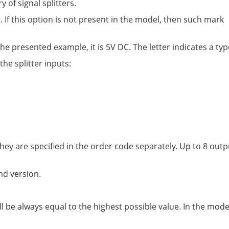
of signal splitters.
. If this option is not present in the model, then such mark
e presented example, it is 5V DC. The letter indicates a type
 the splitter inputs:
hey are specified in the order code separately. Up to 8 out
nd version.
be always equal to the highest possible value. In the mode