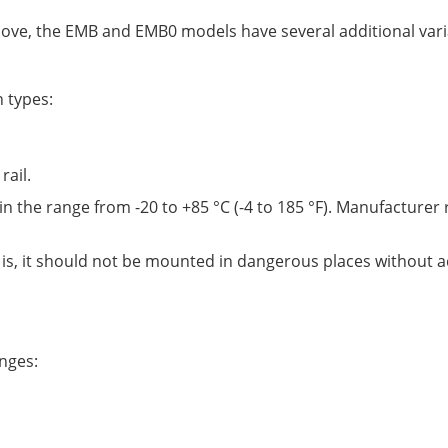
above, the EMB and EMB0 models have several additional var
 types:
rail.
in the range from -20 to +85 °C (-4 to 185 °F). Manufactur
 is, it should not be mounted in dangerous places without a
nges: