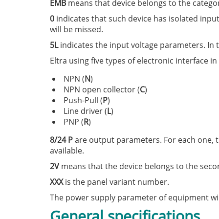
EMB
means that device belongs to the category 
0
indicates that such device has isolated input
will be missed.
5L
indicates the input voltage parameters. In th
Eltra using five types of electronic interface in
NPN (
N
)
NPN open collector (
C
)
Push-Pull (
P
)
Line driver (
L
)
PNP (
R
)
8/24 P
are output parameters. For each one, t
available.
2V
means that the device belongs to the seco
XXX
is the panel variant number.
The power supply parameter of equipment will 
General specifications