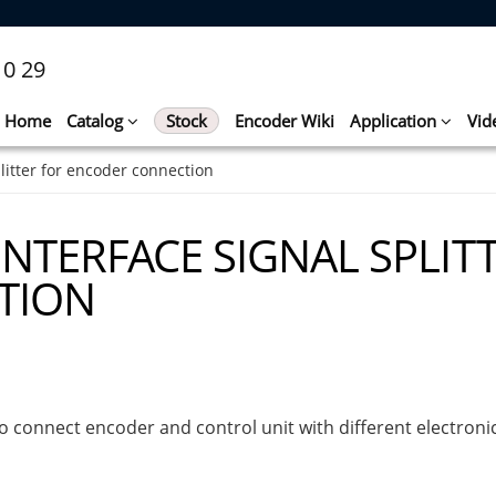
10 29
Home
Catalog
Stock
Encoder Wiki
Application
Vid
plitter for encoder connection
INTERFACE SIGNAL SPLIT
TION
to connect encoder and control unit with different electronic