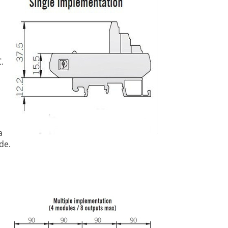
.
a
de.