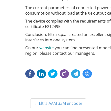
The current parameters of connected power s
consumption without load at the X4 output c
The device complies with the requirements of d
certificate E212495.
Conclusion: Eltra s.p.a. created an excellent s
interfaces into one system.
On our
website
you can find presented model
region, please contact our managers.
←
Eltra AAM 33M encoder