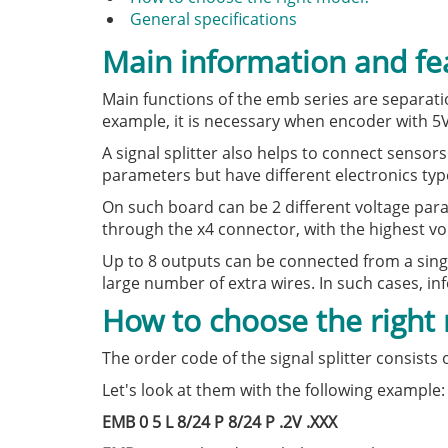
General specifications
Main information and fe
Main functions of the emb series are separati
example, it is necessary when encoder with 5
A signal splitter also helps to connect senso
parameters but have different electronics typ
On such board can be 2 different voltage par
through the x4 connector, with the highest vo
Up to 8 outputs can be connected from a sing
large number of extra wires. In such cases, in
How to choose the right
The order code of the signal splitter consists
Let's look at them with the following example:
EMB 0 5 L 8/24 P 8/24 P .2V .XXX