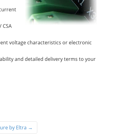
current
 / CSA
rent voltage characteristics or electronic
lability and detailed delivery terms to your
ure by Eltra
→