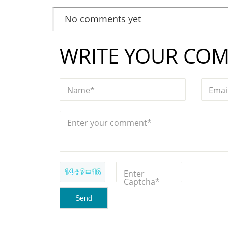
No comments yet
WRITE YOUR CO
Name*
Emai
Enter your comment*
14 + ? = 16
Enter
Captcha*