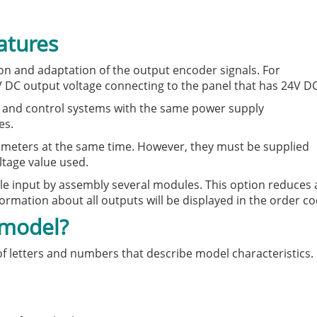
atures
on and adaptation of the output encoder signals. For
V DC output voltage connecting to the panel that has 24V DC
rs and control systems with the same power supply
es.
ameters at the same time. However, they must be supplied
ltage value used.
le input by assembly several modules. This option reduces 
formation about all outputs will be displayed in the order co
 model?
 of letters and numbers that describe model characteristics.