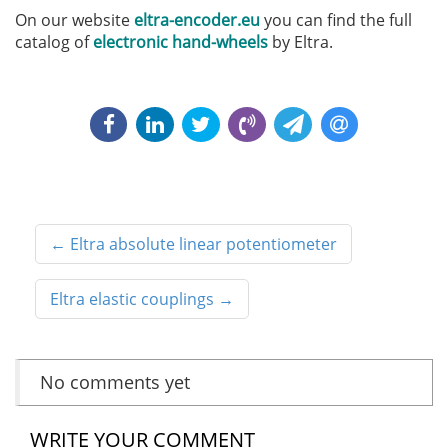
On our website
eltra-encoder.eu
you can find the full
catalog of
electronic hand-wheels
by Eltra.
←
Eltra absolute linear potentiometer
Eltra elastic couplings
→
No comments yet
WRITE YOUR COMMENT