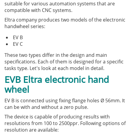
suitable for various automation systems that are
compatible with CNC systems.
Eltra company produces two models of the electronic
handwheel series:
EV B
EV C
These two types differ in the design and main
specifications. Each of them is designed for a specific
tasks type. Let's look at each model in detail.
EVB Eltra electronic hand
wheel
EV B is connected using fixing flange holes Ø 56mm. It
can be with and without a zero pulse.
The device is capable of producing results with
resolutions from 100 to 2500ppr. Following options of
resolution are available: