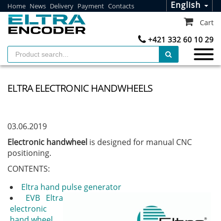
English
Home
News
Delivery
Payment
Contacts
Cart
+421 332 60 10 29
ELTRA ELECTRONIC HANDWHEELS
03.06.2019
Electronic handwheel
is designed for manual CNC
positioning.
CONTENTS:
Eltra hand pulse generator
EVB Eltra
electronic
hand wheel