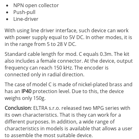
NPN open collector
Push-pull
Line-driver
With using line driver interface, such device can work
with power supply equal to 5V DC. In other modes, it is
in the range from 5 to 28 V DC.
Standard cable length for mod. C equals 0.3m. The kit
also includes a female connector. At the device, output
frequency can reach 150 kHz. The encoder is
connected only in radial direction.
The case of model C is made of nickel-plated brass and
has an
IP40
protection level. Due to this, the device
weighs only 150g.
Conclusion
: ELTRA s.r.o. released two MPG series with
its own characteristics. That is they can work for a
different purposes. In addition, a wide range of
characteristics in models is available that allows a user
to assemble the most suitable device.