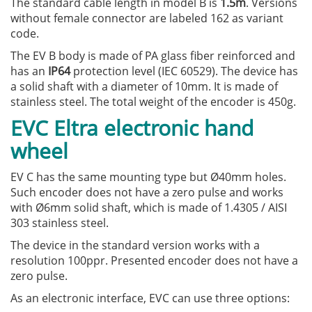
The standard cable length in model B is
1.5m
. Versions
without female connector are labeled 162 as variant
code.
The EV B body is made of PA glass fiber reinforced and
has an
IP64
protection level (IEC 60529). The device has
a solid shaft with a diameter of 10mm. It is made of
stainless steel. The total weight of the encoder is 450g.
EVС Eltra electronic hand
wheel
EV C has the same mounting type but Ø40mm holes.
Such encoder does not have a zero pulse and works
with Ø6mm solid shaft, which is made of 1.4305 / AISI
303 stainless steel.
The device in the standard version works with a
resolution 100ppr. Presented encoder does not have a
zero pulse.
As an electronic interface, EVC can use three options: