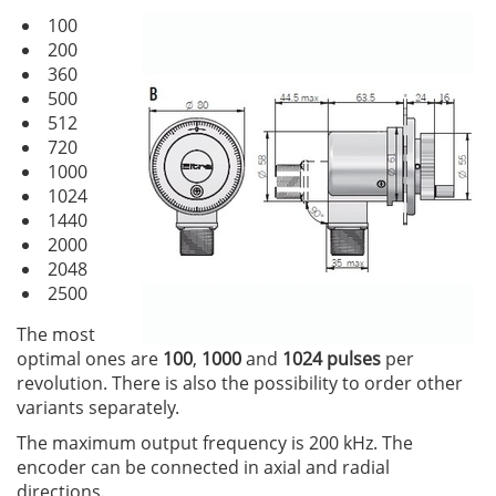
100
200
360
500
512
720
1000
1024
1440
2000
2048
2500
The most
optimal ones are
100
,
1000
and
1024 pulses
per
revolution. There is also the possibility to order other
variants separately.
The maximum output frequency is 200 kHz. The
encoder can be connected in axial and radial
directions.