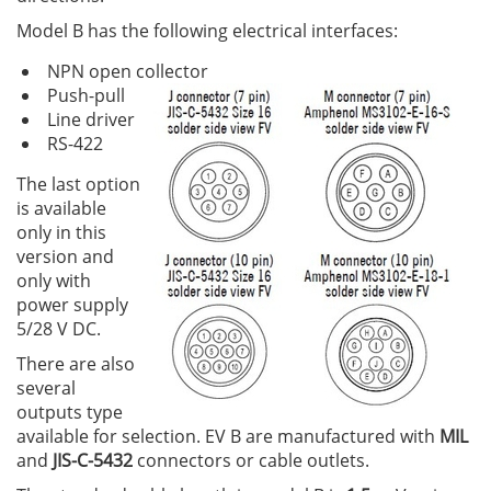
Model B has the following electrical interfaces:
NPN open collector
Push-pull
Line driver
RS-422
The last option
is available
only in this
version and
only with
power supply
5/28 V DC.
There are also
several
outputs type
available for selection. EV B are manufactured with
MIL
and
JIS-C-5432
connectors or cable outlets.