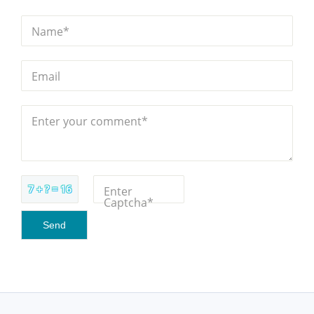
Name*
Email
Enter your comment*
7 + ? = 16
Enter
Captcha*