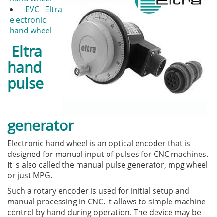
EVС Eltra
electronic
hand wheel
Eltra
hand
pulse
generator
Electronic hand wheel is an optical encoder that is
designed for manual input of pulses for CNC machines.
It is also called the manual pulse generator, mpg wheel
or just MPG.
Such a rotary encoder is used for initial setup and
manual processing in CNC. It allows to simple machine
control by hand during operation. The device may be