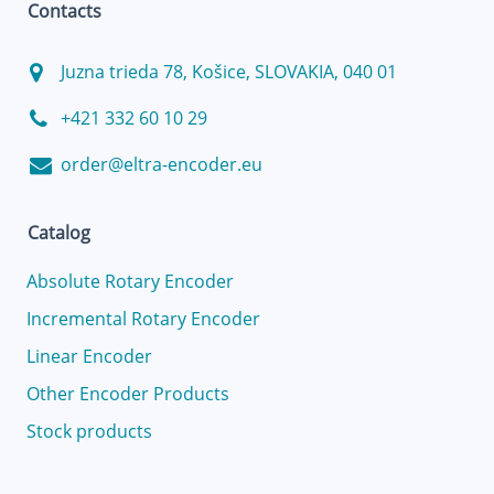
Contacts
Juzna trieda 78, Košice, SLOVAKIA, 040 01
+421 332 60 10 29
order@eltra-encoder.eu
Catalog
Absolute Rotary Encoder
Incremental Rotary Encoder
Linear Encoder
Other Encoder Products
Stock products