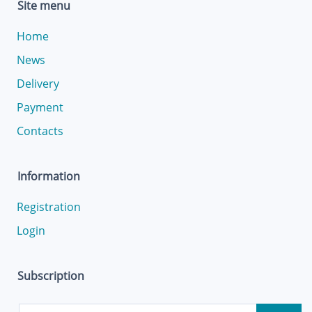
Site menu
Home
News
Delivery
Payment
Contacts
Information
Registration
Login
Subscription