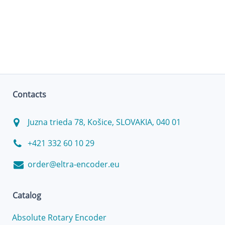
Contacts
Juzna trieda 78, Košice, SLOVAKIA, 040 01
+421 332 60 10 29
order@eltra-encoder.eu
Catalog
Absolute Rotary Encoder