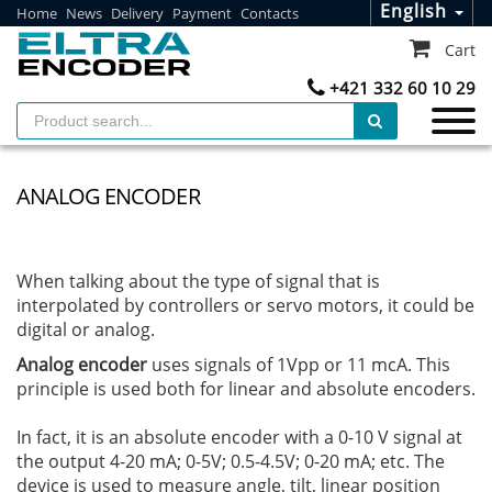
English
Home
News
Delivery
Payment
Contacts
Cart
+421 332 60 10 29
ANALOG ENCODER
When talking about the type of signal that is
interpolated by controllers or servo motors, it could be
digital or analog.
Analog encoder
uses signals of 1Vpp or 11 mcA. This
principle is used both for linear and absolute encoders.
In fact, it is an absolute encoder with a 0-10 V signal at
the output 4-20 mA; 0-5V; 0.5-4.5V; 0-20 mA; etc. The
device is used to measure angle, tilt, linear position