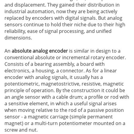
and displacement. They gained their distribution in
industrial automation, now they are being actively
replaced by encoders with digital signals. But analog
sensors continue to hold their niche due to their high
reliability, ease of signal processing, and unified
dimensions.
An
absolute analog encoder
is similar in design to a
conventional absolute or incremental rotary encoder.
Consists of a bearing assembly, a board with
electronics, a housing, a connector. As for a linear
encoder with analog signals, it usually has a
potentiometric, magnetostrictive, resistive, magnetic
principle of operation. By the construction it could be
an angle sensor with a cable drum; a profile or rod with
a sensitive element, in which a useful signal arises
when moving relative to the rod of a passive position
sensor - a magnetic carriage (simple permanent
magnet) or a multi-turn potentiometer mounted on a
screw and nut.