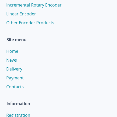
Incremental Rotary Encoder
Linear Encoder
Other Encoder Products
Site menu
Home
News
Delivery
Payment
Contacts
Information
Registration