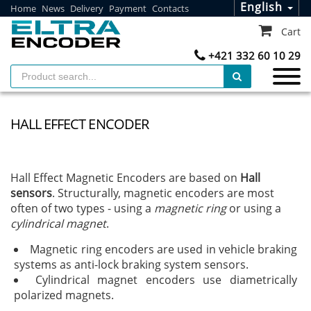
English
Home
News
Delivery
Payment
Contacts
Cart
+421 332 60 10 29
HALL EFFECT ENCODER
Hall Effect Magnetic Encoders are based on
Hall
sensors
. Structurally, magnetic encoders are most
often of two types - using a
magnetic ring
or using a
cylindrical magnet
.
Magnetic ring encoders are used in vehicle braking
systems as anti-lock braking system sensors.
Cylindrical magnet encoders use diametrically
polarized magnets.