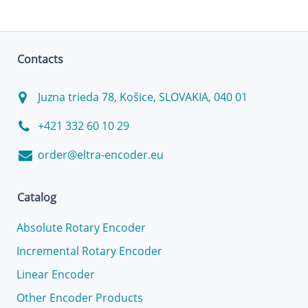
Contacts
Juzna trieda 78, Košice, SLOVAKIA, 040 01
+421 332 60 10 29
order@eltra-encoder.eu
Catalog
Absolute Rotary Encoder
Incremental Rotary Encoder
Linear Encoder
Other Encoder Products