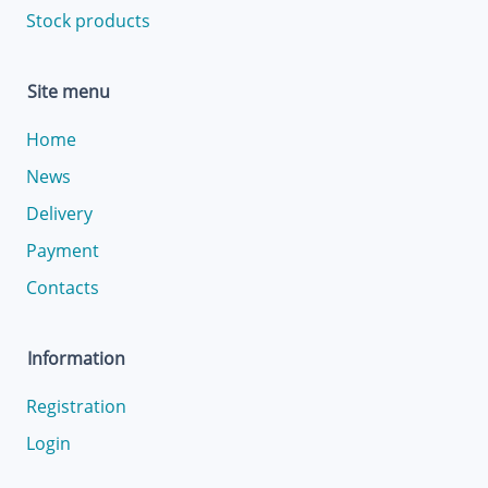
Stock products
Site menu
Home
News
Delivery
Payment
Contacts
Information
Registration
Login