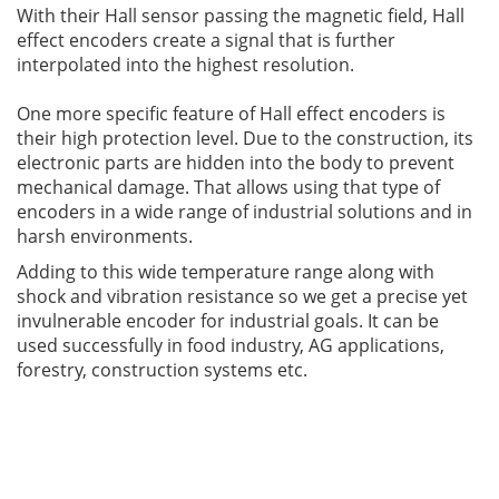
With their Hall sensor passing the magnetic field, Hall
effect encoders create a signal that is further
interpolated into the highest resolution.
One more specific feature of Hall effect encoders is
their high protection level. Due to the construction, its
electronic parts are hidden into the body to prevent
mechanical damage. That allows using that type of
encoders in a wide range of industrial solutions and in
harsh environments.
Adding to this wide temperature range along with
shock and vibration resistance so we get a precise yet
invulnerable encoder for industrial goals. It can be
used successfully in food industry, AG applications,
forestry, construction systems etc.