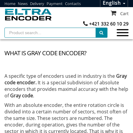
English
Home
News
Delivery
Payment
Contacts
Cart
+421 332 60 10 29
WHAT IS GRAY CODE ENCODER?
A specific type of encoders used in industry is the
Gray
code encoder.
It is a special subdivision of absolute
encoders that provides maximal accuracy with the help
of
Gray code
.
With an absolute encoder, the entire rotation circle is
divided into a certain number of sectors, most often of
the same size. These sectors are numbered. The
encoder, during operation, gives the number of the
sector in which it is currently located. That is why it is