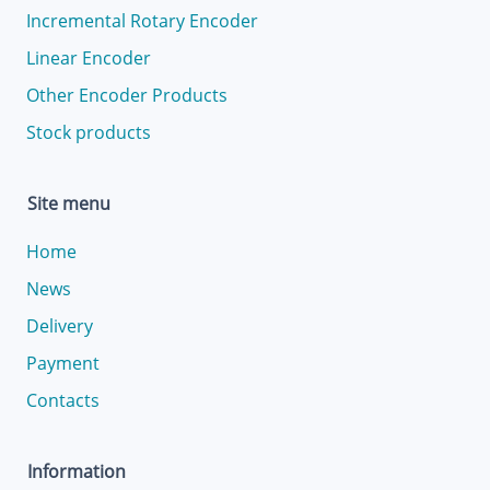
Incremental Rotary Encoder
Linear Encoder
Other Encoder Products
Stock products
Site menu
Home
News
Delivery
Payment
Contacts
Information