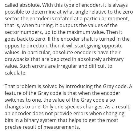
called absolute. With this type of encoder, it is always
possible to determine at what angle relative to the zero
sector the encoder is rotated at a particular moment,
that is, when turning, it outputs the values of the
sector numbers, up to the maximum value. Then it
goes back to zero. If the encoder shaft is turned in the
opposite direction, then it will start giving opposite
values. In particular, absolute encoders have their
drawbacks that are depicted in absolutely arbitrary
value. Such errors are irregular and difficult to
calculate.
That problem is solved by introducing the Gray code. A
feature of the Gray code is that when the encoder
switches to one, the value of the Gray code also
changes to one. Only one species changes. As a result,
an encoder does not provide errors when changing
bits in a binary system that helps to get the most
precise result of measurements.