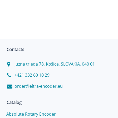
Contacts
Juzna trieda 78, Košice, SLOVAKIA, 040 01
+421 332 60 10 29
order@eltra-encoder.eu
Catalog
Absolute Rotary Encoder