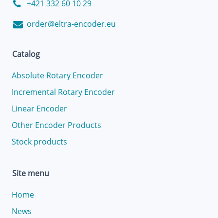
+421 332 60 10 29
order@eltra-encoder.eu
Catalog
Absolute Rotary Encoder
Incremental Rotary Encoder
Linear Encoder
Other Encoder Products
Stock products
Site menu
Home
News