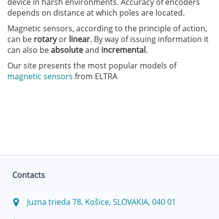
device in harsh environments. Accuracy of encoders
depends on distance at which poles are located.
Magnetic sensors, according to the principle of action,
can be
rotary
or
linear
. By way of issuing information it
can also be
absolute
and
incremental
.
Our site presents the most popular models of
magnetic sensors
from ELTRA
Contacts
Juzna trieda 78, Košice, SLOVAKIA, 040 01