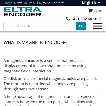
English
Home
News
Delivery
Payment
Contacts
Cart
+421 332 60 10 29
WHAT IS MAGNETIC ENCODER?
A
magnetic encoder
is a sensor that measures
displacement of its own shaft or scale by using
magnetic fields interaction.
On disk or a scale special
magnetic poles
are placed.
The motion is recorded while poles are passing
through sensitive sensor.
A huge advantage of magnetic sensors is absence of
contacts between the main parts, which allow using