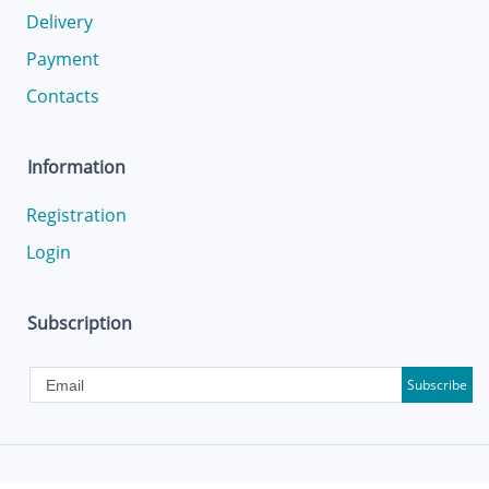
Delivery
Payment
Contacts
Information
Registration
Login
Subscription
Subscribe