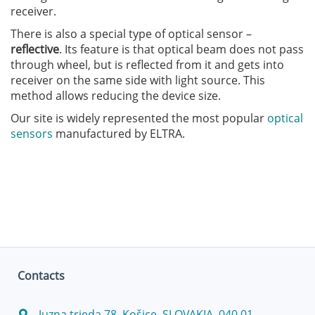
receiver.
There is also a special type of optical sensor –
reflective
. Its feature is that optical beam does not pass
through wheel, but is reflected from it and gets into
receiver on the same side with light source. This
method allows reducing the device size.
Our site is widely represented the most popular
optical
sensors
manufactured by ELTRA.
Contacts
Juzna trieda 78, Košice, SLOVAKIA, 040 01