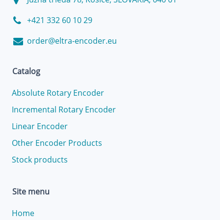
+421 332 60 10 29
order@eltra-encoder.eu
Catalog
Absolute Rotary Encoder
Incremental Rotary Encoder
Linear Encoder
Other Encoder Products
Stock products
Site menu
Home