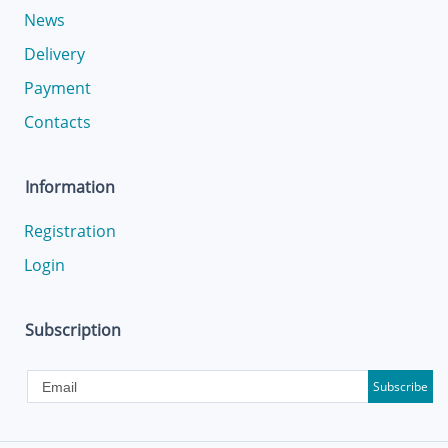
News
Delivery
Payment
Contacts
Information
Registration
Login
Subscription
Subscribe