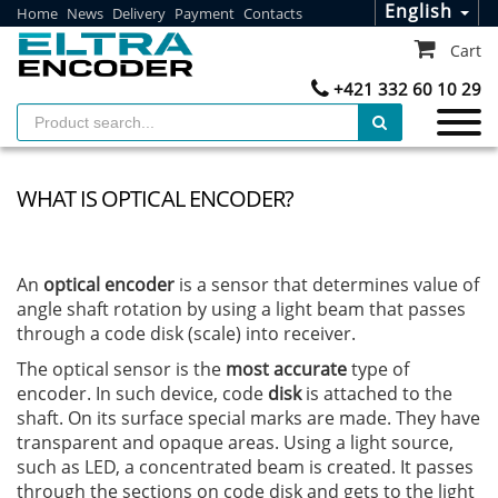
English
Home
News
Delivery
Payment
Contacts
Cart
+421 332 60 10 29
WHAT IS OPTICAL ENCODER?
An
optical encoder
is a sensor that determines value of
angle shaft rotation by using a light beam that passes
through a code disk (scale) into receiver.
The optical sensor is the
most accurate
type of
encoder. In such device, code
disk
is attached to the
shaft. On its surface special marks are made. They have
transparent and opaque areas. Using a light source,
such as LED, a concentrated beam is created. It passes
through the sections on code disk and gets to the light